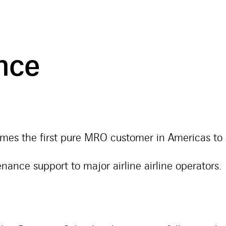
ance
s the first pure MRO customer in Americas to 
ance support to major airline airline operators.