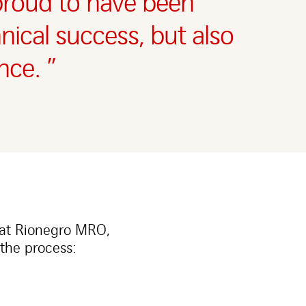
 proud to have been
hnical success, but also
nce. ”
 at Rionegro MRO,
the process: