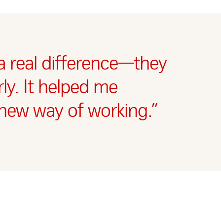
 real difference—they
ly. It helped me
new way of working.”