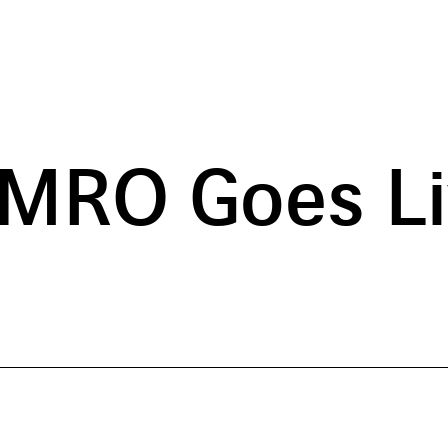
 MRO Goes Li