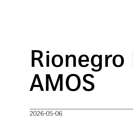
Rionegro
AMOS
2026-05-06