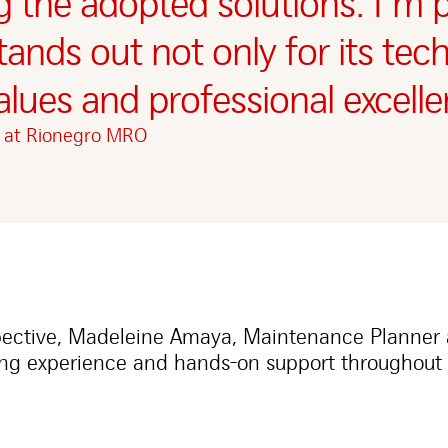
ng the adopted solutions. I’m
stands out not only for its tec
alues and professional excelle
r at Rionegro MRO
pective, Madeleine Amaya, Maintenance Planner
ng experience and hands-on support throughout 