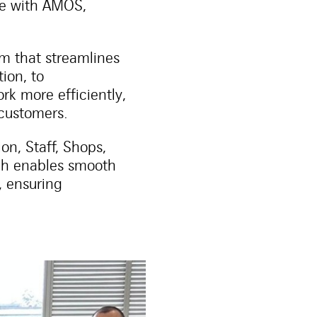
ve with AMOS,
m that streamlines
ion, to
k more efficiently,
 customers.
n, Staff, Shops,
ich enables smooth
 ensuring