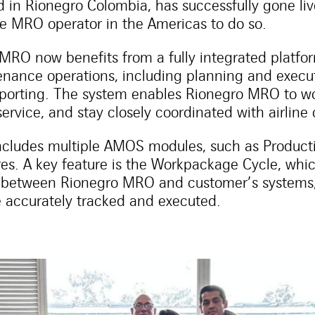
 in Rionegro Colombia, has successfully gone li
re MRO operator in the Americas to do so.
RO now benefits from a fully integrated platfor
enance operations, including planning and execut
orting. The system enables Rionegro MRO to wor
service, and stay closely coordinated with airline
cludes multiple AMOS modules, such as Productio
es. A key feature is the Workpackage Cycle, wh
 between Rionegro MRO and customer’s systems,
 accurately tracked and executed.