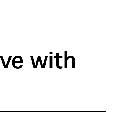
ve with