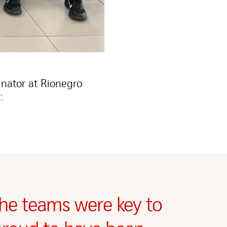
nator at Rionegro
:
he teams were key to