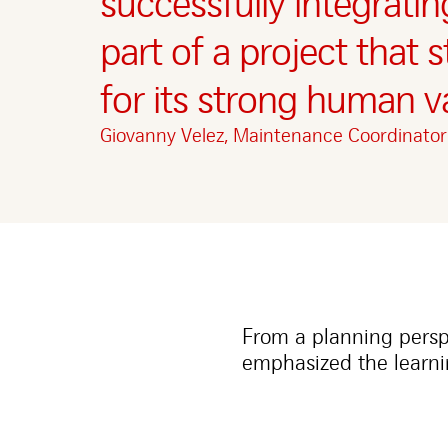
successfully integrati
part of a project that 
for its strong human v
Giovanny Velez, Maintenance Coordinato
From a planning pers
emphasized the learni