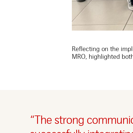
Reflecting on the imp
MRO, highlighted both
“The strong communic