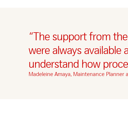
“The support from the
were always available 
understand how proces
Madeleine Amaya, Maintenance Planner 