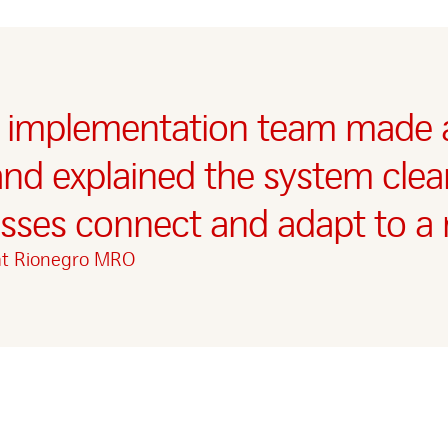
 implementation team made a
and explained the system clear
ses connect and adapt to a 
at Rionegro MRO