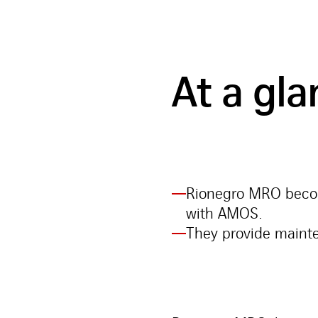
At a gl
Rionegro MRO become
with AMOS.
They provide mainten