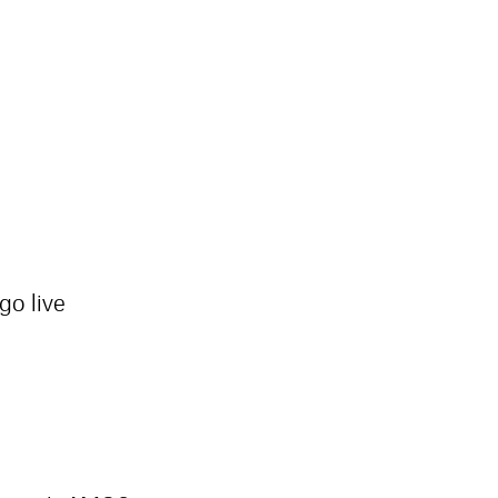
go live