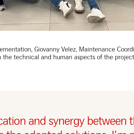
lementation, Giovanny Velez, Maintenance Coordi
 the technical and human aspects of the project
ation and synergy between t