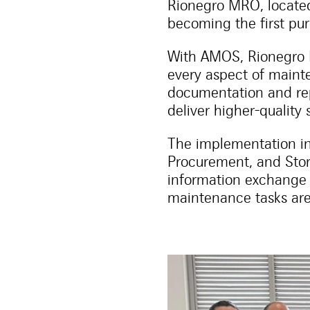
Rionegro MRO, located
becoming the first pu
With AMOS, Rionegro M
every aspect of maint
documentation and rep
deliver higher-quality 
The implementation in
Procurement, and Stor
information exchange
maintenance tasks are