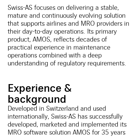
Swiss-AS focuses on delivering a stable,
mature and continuously evolving solution
that supports airlines and MRO providers in
their day-to-day operations. Its primary
product, AMOS, reflects decades of
practical experience in maintenance
operations combined with a deep
understanding of regulatory requirements.
Experience &
background
Developed in Switzerland and used
internationally, Swiss-AS has successfully
developed, marketed and implemented its
MRO software solution AMOS for 35 years