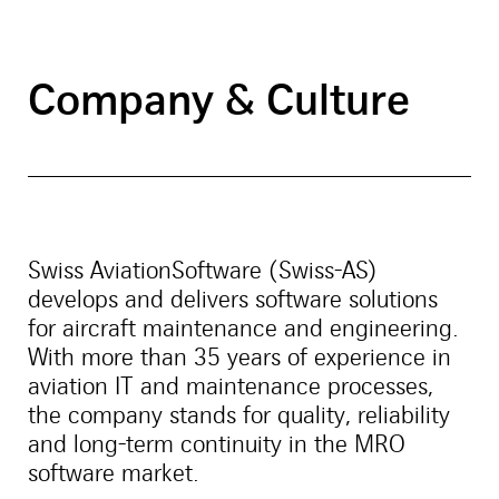
Company & Culture
Swiss AviationSoftware (Swiss-AS)
develops and delivers software solutions
for aircraft maintenance and engineering.
With more than 35 years of experience in
aviation IT and maintenance processes,
the company stands for quality, reliability
and long-term continuity in the MRO
software market.