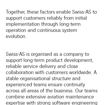
Together, these factors enable Swiss-AS to
support customers reliably from initial
implementation through long-term
operation and continuous system
evolution.
Swiss-AS is organised as a company to
support long-term product development,
reliable service delivery and close
collaboration with customers worldwide. A
stable organisational structure and
experienced teams ensure continuity
across all areas of the business. Our teams
combine extensive aviation maintenance
expertise with strong software engineering