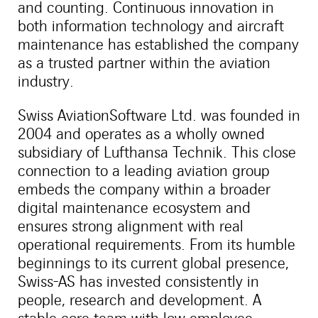
and counting. Continuous innovation in
both information technology and aircraft
maintenance has established the company
as a trusted partner within the aviation
industry.
Swiss AviationSoftware Ltd. was founded in
2004 and operates as a wholly owned
subsidiary of Lufthansa Technik. This close
connection to a leading aviation group
embeds the company within a broader
digital maintenance ecosystem and
ensures strong alignment with real
operational requirements. From its humble
beginnings to its current global presence,
Swiss-AS has invested consistently in
people, research and development. A