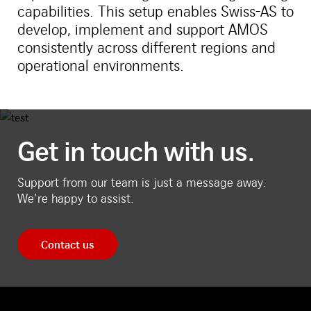
capabilities. This setup enables Swiss-AS to
develop, implement and support AMOS
consistently across different regions and
operational environments.
Get in touch with us.
Support from our team is just a message away.
We’re happy to assist.
Contact us