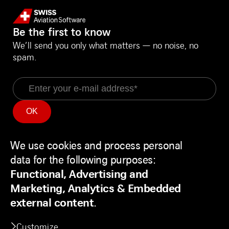
Be the first to know
We’ll send you only what matters — no noise, no
spam.
Email
Information
Social Media
Service Status
LinkedIn
We use cookies and process personal
Use
Backend
Facebook
data for the following purposes:
of
Disclaimer
Youtube
Functional, Advertising and
personal
Privacy Policy
Marketing, Analytics & Embedded
data
Contact
external content
.
and
Customize
cookies