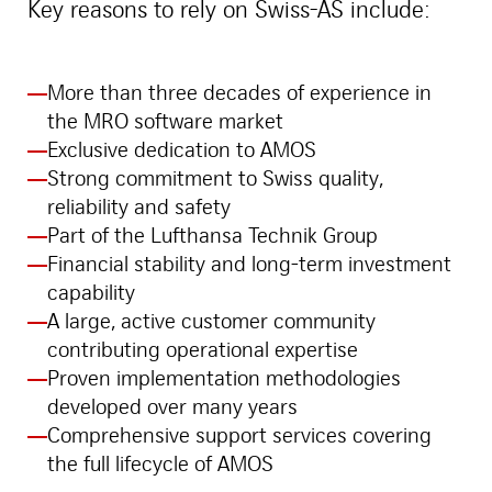
Key reasons to rely on Swiss-AS include:
More than three decades of experience in
the MRO software market
Exclusive dedication to AMOS
Strong commitment to Swiss quality,
reliability and safety
Part of the Lufthansa Technik Group
Financial stability and long-term investment
capability
A large, active customer community
contributing operational expertise
Proven implementation methodologies
developed over many years
Comprehensive support services covering
the full lifecycle of AMOS