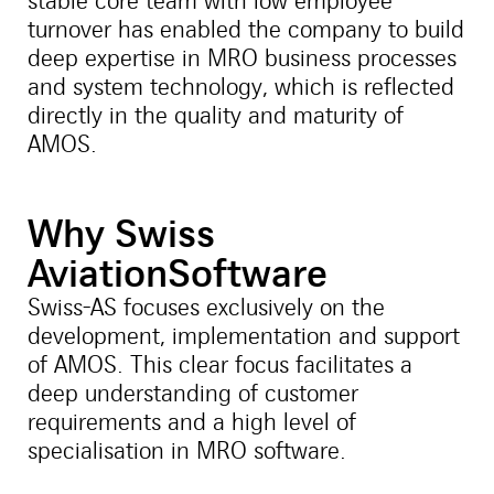
stable core team with low employee
turnover has enabled the company to build
deep expertise in MRO business processes
and system technology, which is reflected
directly in the quality and maturity of
AMOS.
Why Swiss
AviationSoftware
Swiss-AS focuses exclusively on the
development, implementation and support
of AMOS. This clear focus facilitates a
deep understanding of customer
requirements and a high level of
specialisation in MRO software.