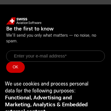
Be the first to know
We’ll send you only what matters — no noise, no
spam.
Email
Information
Social Media
Service Status
LinkedIn
We use cookies and process personal
Use
Backend
Facebook
data for the following purposes:
of
Disclaimer
Youtube
Functional, Advertising and
personal
Privacy Policy
Marketing, Analytics & Embedded
data
Contact