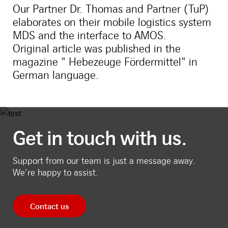
Our Partner Dr. Thomas and Partner (TuP)
elaborates on their mobile logistics system
MDS and the interface to AMOS.
Original article was published in the
magazine " Hebezeuge Fördermittel" in
German language.
Get in touch with us.
Support from our team is just a message away.
We’re happy to assist.
Contact us