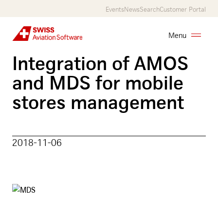
Skip
Events
News
Search
Customer Portal
to
main
Menu
content
Integration of AMOS
AMOS
and MDS for mobile
Services
stores management
Customers
About
2018-11-06
Us
Career
Contact