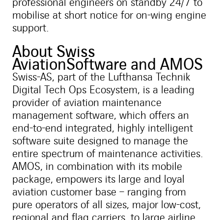
professional engineers on standby 24/7 to
mobilise at short notice for on-wing engine
support.
About Swiss
AviationSoftware and AMOS
Swiss-AS, part of the Lufthansa Technik
Digital Tech Ops Ecosystem, is a leading
provider of aviation maintenance
management software, which offers an
end-to-end integrated, highly intelligent
software suite designed to manage the
entire spectrum of maintenance activities.
AMOS, in combination with its mobile
package, empowers its large and loyal
aviation customer base – ranging from
pure operators of all sizes, major low-cost,
regional and flag carriers, to large airline