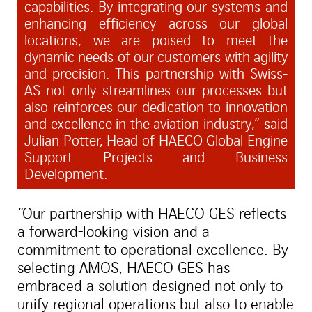
capabilities. By integrating our systems and
enhancing efficiency across our global
locations, we are poised to meet the
dynamic needs of our customers with agility
and precision. This partnership with Swiss-
AS not only streamlines our processes but
also reinforces our dedication to innovation
and excellence in the aviation industry,” said
Julian Potter, Head of HAECO Global Engine
Support Projects and Business
Development.
“Our partnership with HAECO GES reflects
a forward-looking vision and a
commitment to operational excellence. By
selecting AMOS, HAECO GES has
embraced a solution designed not only to
unify regional operations but also to enable