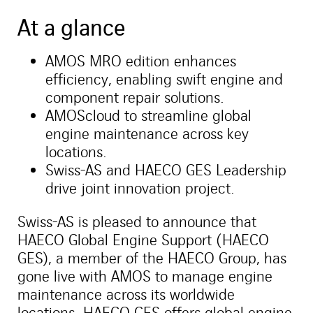
At a glance
AMOS MRO edition enhances
efficiency, enabling swift engine and
component repair solutions.
AMOScloud to streamline global
engine maintenance across key
locations.
Swiss-AS and HAECO GES Leadership
drive joint innovation project.
Swiss-AS is pleased to announce that
HAECO Global Engine Support (HAECO
GES), a member of the HAECO Group, has
gone live with AMOS to manage engine
maintenance across its worldwide
locations. HAECO GES offers global engine