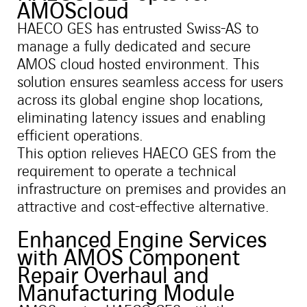
AMOScloud
HAECO GES has entrusted Swiss-AS to
manage a fully dedicated and secure
AMOS cloud hosted environment. This
solution ensures seamless access for users
across its global engine shop locations,
eliminating latency issues and enabling
efficient operations.
This option relieves HAECO GES from the
requirement to operate a technical
infrastructure on premises and provides an
attractive and cost-effective alternative.
Enhanced Engine Services
with AMOS Component
Repair Overhaul and
Manufacturing Module