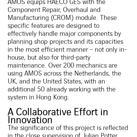
AMOS equips HAECO GES with the
Component Repair, Overhaul and
Manufacturing (CROM) module. These
specific features are designed to
effectively handle major components by
planning shop projects and its capacities
in the most efficient manner – not only in-
house, but also for third-party
maintenance. Over 200 mechanics are
using AMOS across the Netherlands, the
UK, and the United States, with an
additional 50 already working with the
system in Hong Kong.
A Collaborative Effort in
Innovation
The significance of this project is reflected
in the close supervision of Julian Potter,