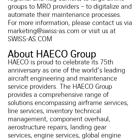
groups to MRO providers – to digitalize and
automate their maintenance processes.
For more information, please contact us via
marketing@swiss-as.com or visit us at
SWISS-AS.COM
About HAECO Group
HAECO is proud to celebrate its 75th
anniversary as one of the world’s leading
aircraft engineering and maintenance
service providers. The HAECO Group
provides a comprehensive range of
solutions encompassing airframe services,
line services, inventory technical
management, component overhaul,
aerostructure repairs, landing gear
services, engine services, global engine