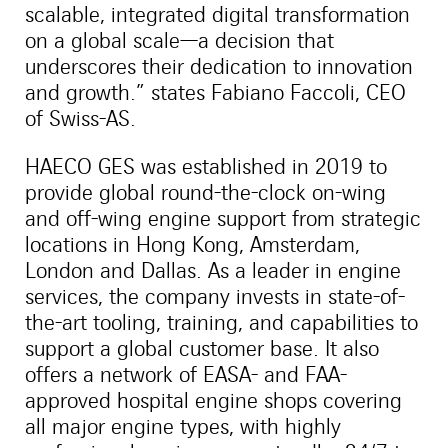
scalable, integrated digital transformation
on a global scale—a decision that
underscores their dedication to innovation
and growth.” states Fabiano Faccoli, CEO
of Swiss-AS.
HAECO GES was established in 2019 to
provide global round-the-clock on-wing
and off-wing engine support from strategic
locations in Hong Kong, Amsterdam,
London and Dallas. As a leader in engine
services, the company invests in state-of-
the-art tooling, training, and capabilities to
support a global customer base. It also
offers a network of EASA- and FAA-
approved hospital engine shops covering
all major engine types, with highly