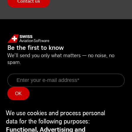
Contact us
Be the first to know
We’ll send you only what matters — no noise, no
spam.
Email
Information
Social Media
We use cookies and process personal
Service Status
LinkedIn
Use
Backend
Facebook
data for the following purposes:
of
Disclaimer
Youtube
Functional, Advertising and