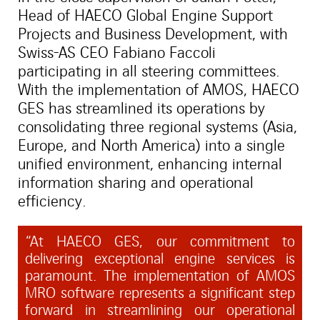
Head of HAECO Global Engine Support
Projects and Business Development, with
Swiss-AS CEO Fabiano Faccoli
participating in all steering committees.
With the implementation of AMOS, HAECO
GES has streamlined its operations by
consolidating three regional systems (Asia,
Europe, and North America) into a single
unified environment, enhancing internal
information sharing and operational
efficiency.
“At HAECO GES, our commitment to
delivering exceptional engine services is
paramount. The implementation of AMOS
MRO software represents a significant step
forward in streamlining our operational