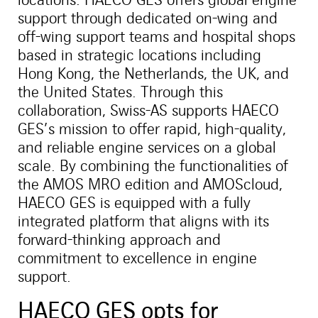
support through dedicated on-wing and
off-wing support teams and hospital shops
based in strategic locations including
Hong Kong, the Netherlands, the UK, and
the United States. Through this
collaboration, Swiss-AS supports HAECO
GES’s mission to offer rapid, high-quality,
and reliable engine services on a global
scale. By combining the functionalities of
the AMOS MRO edition and AMOScloud,
HAECO GES is equipped with a fully
integrated platform that aligns with its
forward-thinking approach and
commitment to excellence in engine
support.
HAECO GES opts for