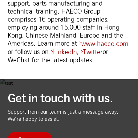
support, parts manufacturing and
technical training. HAECO Group
comprises 16 operating companies,
employing around 15,000 staff in Hong
Kong, Chinese Mainland, Europe and the
Americas. Learn more at
www.haeco.com
or follow us on
,
or
LinkedIn
Twitter
WeChat for the latest updates.
Get in touch with us.
Support from our team is just a message away.
We’re happy to assist.