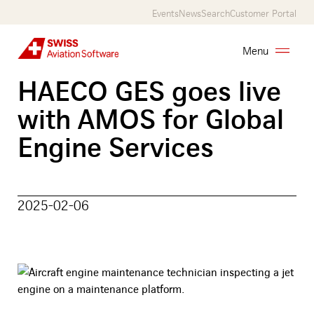
Skip
Events
News
Search
Customer Portal
to
main
Menu
content
HAECO GES goes live
AMOS
with AMOS for Global
Services
Engine Services
Customers
About
2025-02-06
Us
Career
Contact