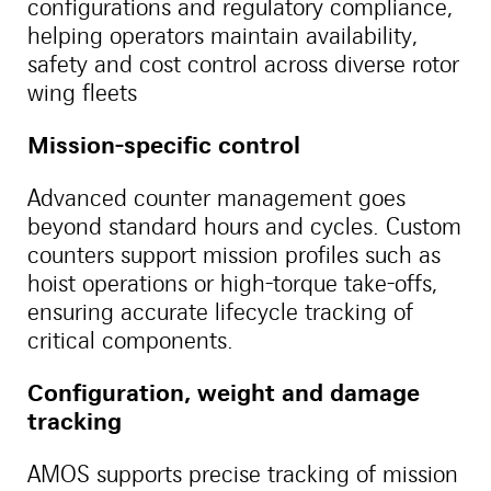
configurations and regulatory compliance,
helping operators maintain availability,
safety and cost control across diverse rotor
wing fleets
Mission-specific control
Advanced counter management goes
beyond standard hours and cycles. Custom
counters support mission profiles such as
hoist operations or high-torque take-offs,
ensuring accurate lifecycle tracking of
critical components.
Configuration, weight and damage
tracking
AMOS supports precise tracking of mission