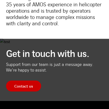
35 years of AMOS experience in helicopter
operations and is trusted by operators
worldwide to manage complex missions
with clarity and control.
Get in touch with us.
Support from our team is just a message away.
We’re happy to assist.
Contact us