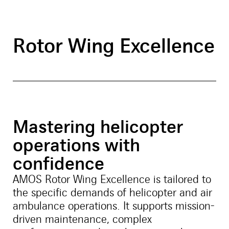
Rotor Wing Excellence
Mastering helicopter
operations with
confidence
AMOS Rotor Wing Excellence is tailored to
the specific demands of helicopter and air
ambulance operations. It supports mission-
driven maintenance, complex