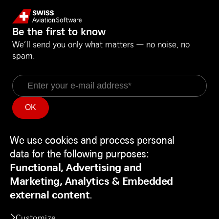
Be the first to know
We’ll send you only what matters — no noise, no
spam.
Email
Information
Social Media
Service Status
LinkedIn
We use cookies and process personal
Use
Backend
Facebook
data for the following purposes:
of
Disclaimer
Youtube
Functional, Advertising and
personal
Privacy Policy
Marketing, Analytics & Embedded
data
Contact
external content
.
and
Customize
cookies