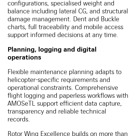
configurations, specialised weight and
balance including lateral CG, and structural
damage management. Dent and Buckle
charts, full traceability and mobile access
support informed decisions at any time.
Planning, logging and digital
operations
Flexible maintenance planning adapts to
helicopter-specific requirements and
operational constraints. Comprehensive
flight logging and paperless workflows with
AMOSeTL support efficient data capture,
transparency and reliable technical
records.
Rotor Wing Excellence builds on more than