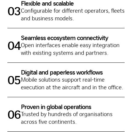
Flexible and scalable
03
Configurable for different operators, fleets
and business models.
Seamless ecosystem connectivity
04
Open interfaces enable easy integration
with existing systems and partners.
Digital and paperless workflows
05
Mobile solutions support real-time
execution at the aircraft and in the office.
Proven in global operations
06
Trusted by hundreds of organisations
across five continents.