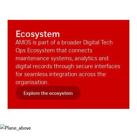
Ecosystem
AMOS is part of a broader Digital Tech
Ops Ecosystem that connects
maintenance systems, analytics and
digital records through secure interfaces
for seamless integration across the
organisation.
Explore the ecosystem