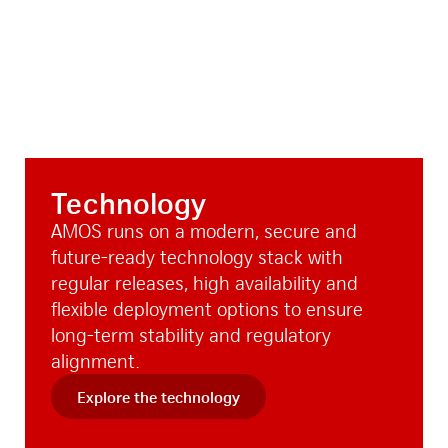
Technology
AMOS runs on a modern, secure and
future-ready technology stack with
regular releases, high availability and
flexible deployment options to ensure
long-term stability and regulatory
alignment.
Explore the technology