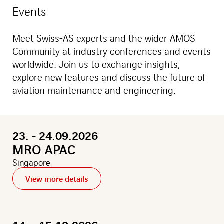
with
Events
new
office
in
Meet Swiss-AS experts and the wider AMOS
mexico
city
Community at industry conferences and events
worldwide. Join us to exchange insights,
explore new features and discuss the future of
aviation maintenance and engineering.
23. - 24.09.2026
MRO APAC
Singapore
View more details