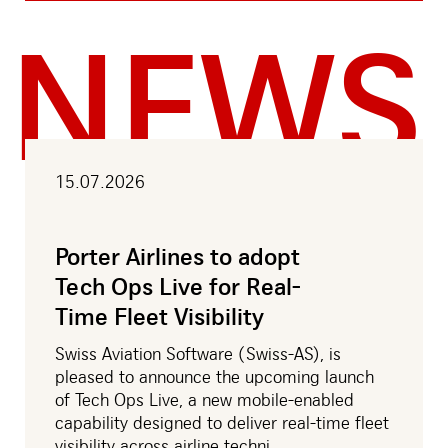
NEWS
15.07.2026
Porter Airlines to adopt
Tech Ops Live for Real-
Time Fleet Visibility
Swiss Aviation Software (Swiss-AS), is
pleased to announce the upcoming launch
of Tech Ops Live, a new mobile-enabled
capability designed to deliver real-time fleet
visibility across airline techni