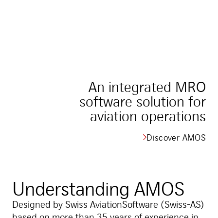
An integrated MRO
software solution for
aviation operations
Discover AMOS
Understanding AMOS
Designed by Swiss AviationSoftware (Swiss-AS)
based on more than 35 years of experience in