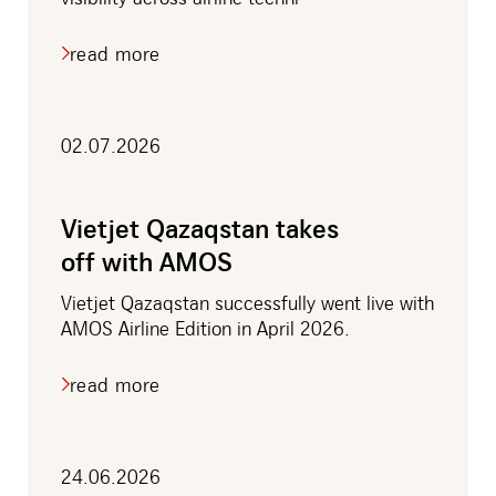
read more
about
porter
airlines
to
adopt
02.07.2026
tech
ops
live
for
Vietjet Qazaqstan takes
real-
off with AMOS
time
fleet
visibility
Vietjet Qazaqstan successfully went live with
AMOS Airline Edition in April 2026.
read more
about
vietjet
qazaqstan
takes
off
24.06.2026
with