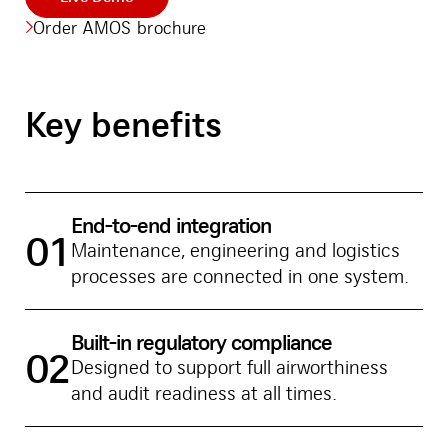
Order AMOS brochure
Key benefits
End-to-end integration
01
Maintenance, engineering and logistics
processes are connected in one system.
Built-in regulatory compliance
02
Designed to support full airworthiness
and audit readiness at all times.