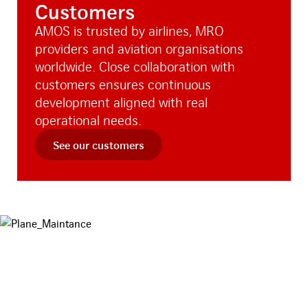
Customers
AMOS is trusted by airlines, MRO
providers and aviation organisations
worldwide. Close collaboration with
customers ensures continuous
development aligned with real
operational needs.
See our customers