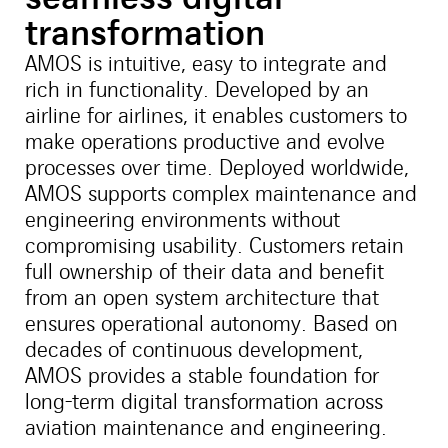
transformation
AMOS is intuitive, easy to integrate and
rich in functionality. Developed by an
airline for airlines, it enables customers to
make operations productive and evolve
processes over time. Deployed worldwide,
AMOS supports complex maintenance and
engineering environments without
compromising usability. Customers retain
full ownership of their data and benefit
from an open system architecture that
ensures operational autonomy. Based on
decades of continuous development,
AMOS provides a stable foundation for
long-term digital transformation across
aviation maintenance and engineering.