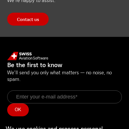
We’re happy to assist.
Contact us
Be the first to know
We’ll send you only what matters — no noise, no
spam.
Email
Information
Social Media
Service Status
LinkedIn
We use cookies and process personal