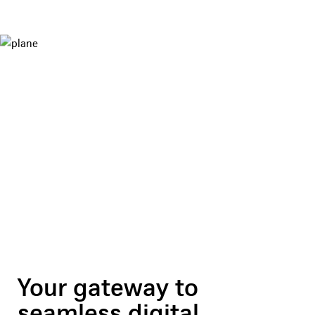
Your gateway to
seamless digital