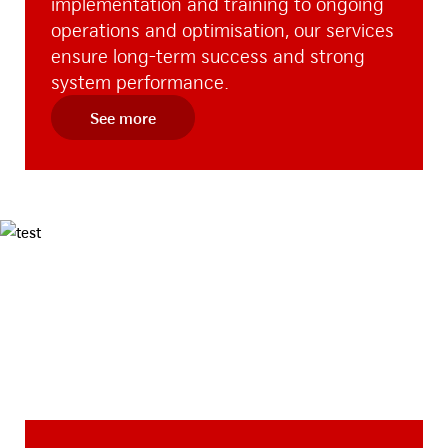
implementation and training to ongoing
operations and optimisation, our services
ensure long-term success and strong
system performance.
See more