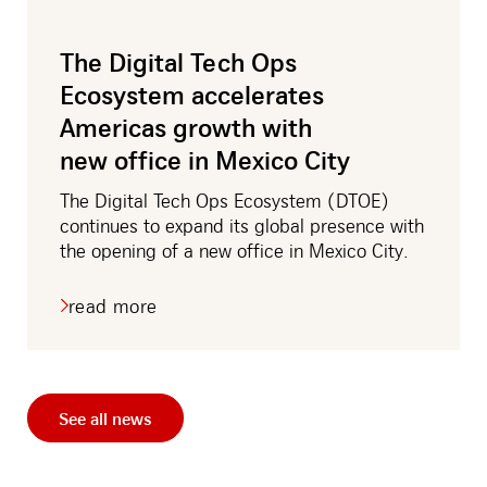
amos
The Digital Tech Ops
Ecosystem accelerates
Americas growth with
new office in Mexico City
The Digital Tech Ops Ecosystem (DTOE)
continues to expand its global presence with
the opening of a new office in Mexico City.
read more
about
the
digital
tech
ops
ecosystem
See all news
accelerates
americas
growth