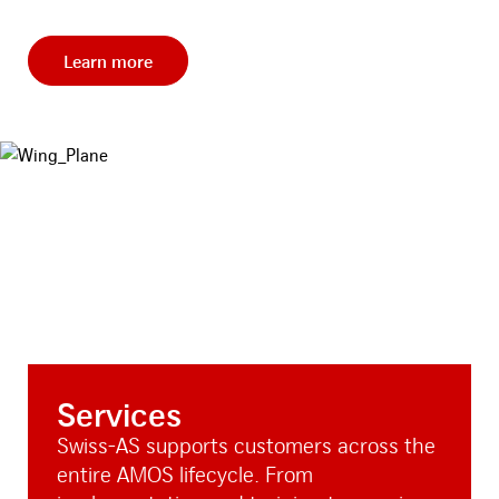
Learn more
Services
Swiss-AS supports customers across the
entire AMOS lifecycle. From