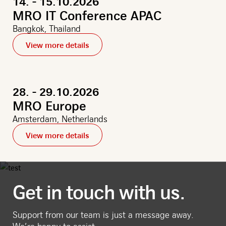
14. - 15.10.2026
MRO IT Conference APAC
Bangkok, Thailand
View more details
28. - 29.10.2026
MRO Europe
Amsterdam, Netherlands
View more details
Get in touch with us.
Support from our team is just a message away.