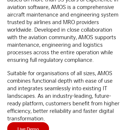
aviation software, AMOS is a comprehensive
aircraft maintenance and engineering system
trusted by airlines and MRO providers
worldwide. Developed in close collaboration
with the aviation community, AMOS supports
maintenance, engineering and logistics
processes across the entire operation while
ensuring full regulatory compliance.
Suitable for organisations of all sizes, AMOS
combines functional depth with ease of use
and integrates seamlessly into existing IT
landscapes. As an industry-leading, future-
ready platform, customers benefit from higher
efficiency, better reliability and faster digital
transformation.
Live Demo